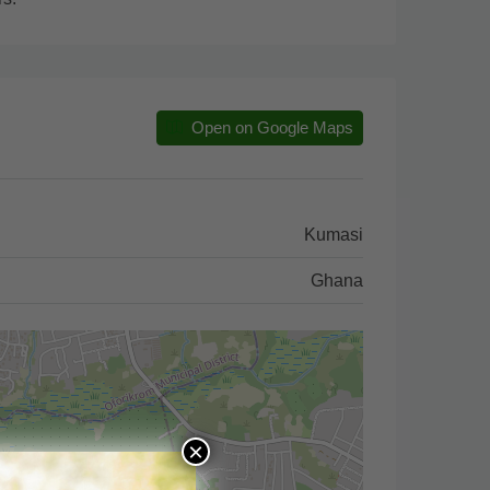
Open on Google Maps
Kumasi
Ghana
×