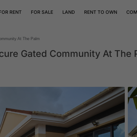
FOR RENT
FOR SALE
LAND
RENT TO OWN
COM
ommunity At The Palm
cure Gated Community At The 