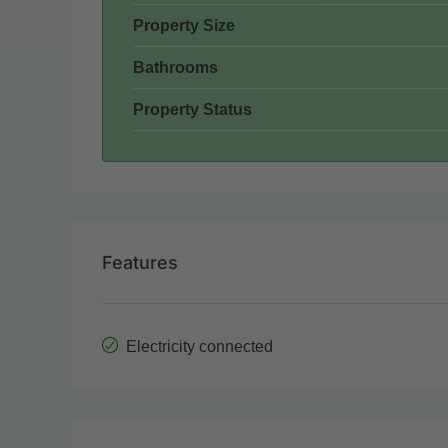
Property Size
Bathrooms
Property Status
Features
Electricity connected