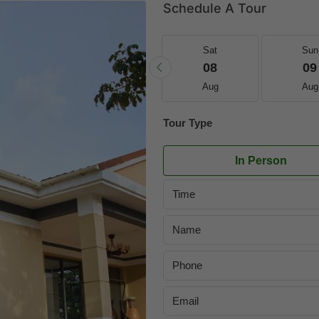
Schedule A Tour
Fri
Sat
Sat
Sun
21
22
08
09
Aug
Aug
Aug
Aug
Tour Type
In Person
Time