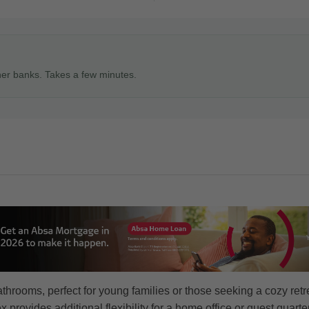
ner banks. Takes a few minutes.
rooms, perfect for young families or those seeking a cozy retr
 provides additional flexibility for a home office or guest quarte