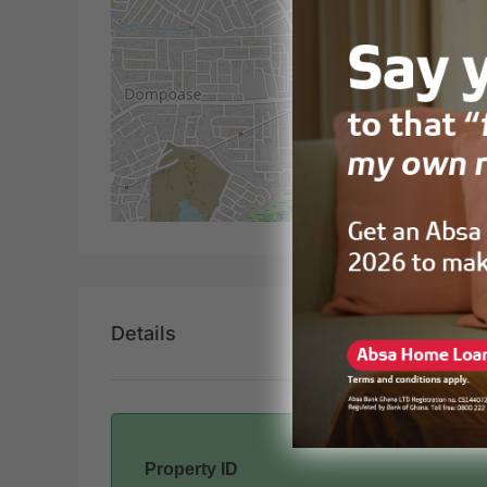
Details
Property ID