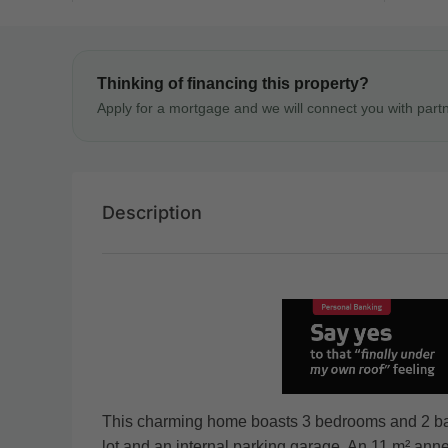
Thinking of financing this property?
Apply for a mortgage and we will connect you with part
Description
This charming home boasts 3 bedrooms and 2 bath
lot and an internal parking garage. An 11 m² annex