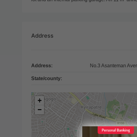
Address
Address:
No.3 Asanteman Ave
State/county:
+
−