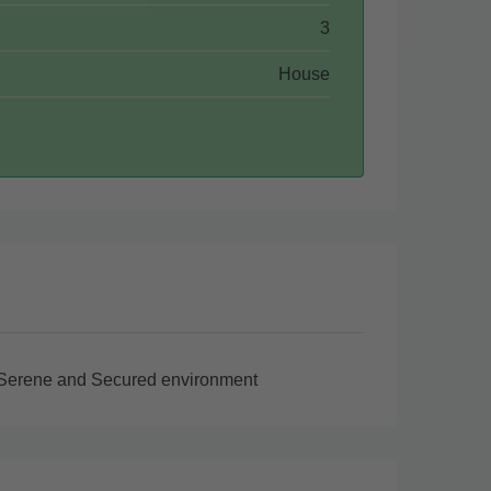
3
House
Serene and Secured environment