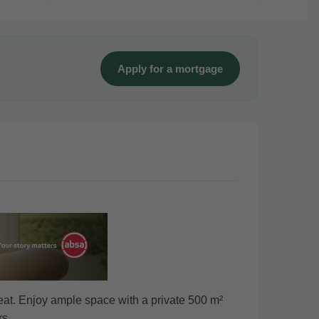
Apply for a mortgage
eat. Enjoy ample space with a private 500 m²
rs.