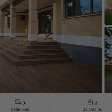
3
2
Bedrooms
Bathrooms