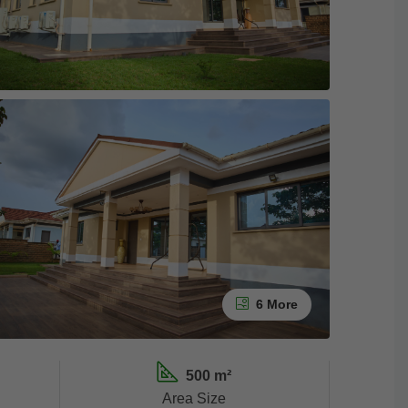
6 More
500 m²
Area Size