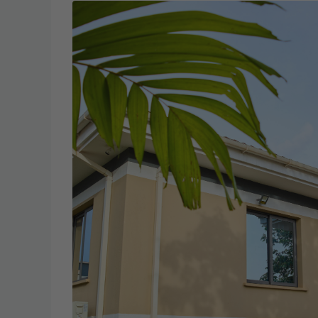
Wed
Thu
19
20
Aug
Aug