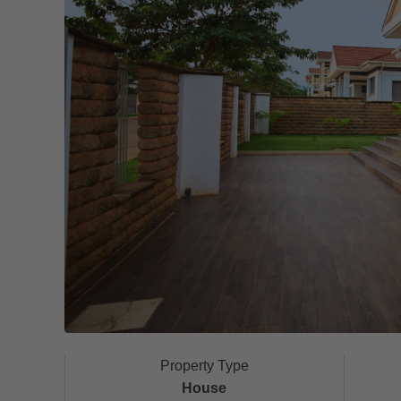
Property Type
House