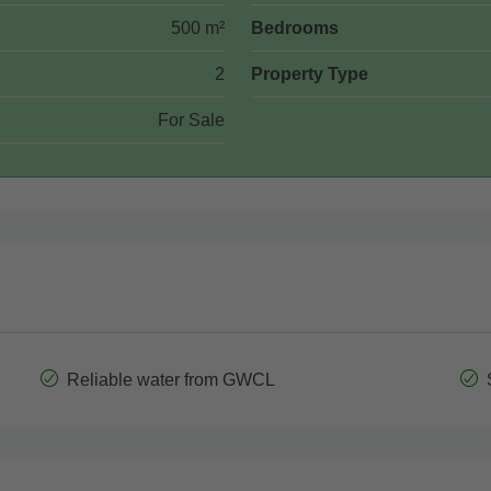
500 m²
Bedrooms
2
Property Type
For Sale
Reliable water from GWCL