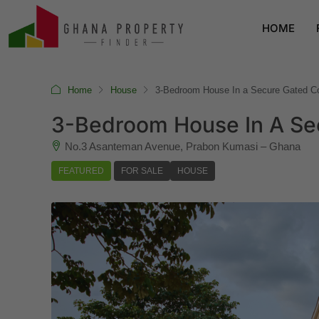
HOME
Home
House
3-Bedroom House In a Secure Gated C
3-Bedroom House In A Se
No.3 Asanteman Avenue, Prabon Kumasi – Ghana
FEATURED
FOR SALE
HOUSE