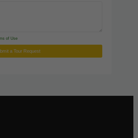
ms of Use
bmit a Tour Request