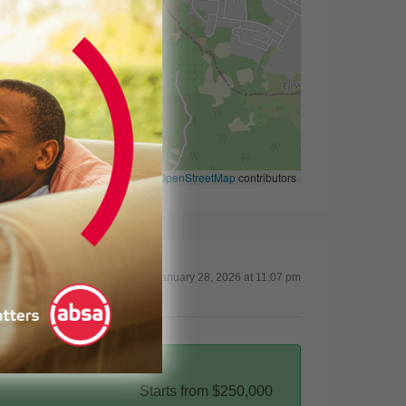
Leaflet
|
©
OpenStreetMap
contributors
Updated on January 28, 2026 at 11:07 pm
Starts from
$250,000