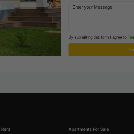
By submitting this form I agree to
Ter
Su
 Rent
Apartments For Sale