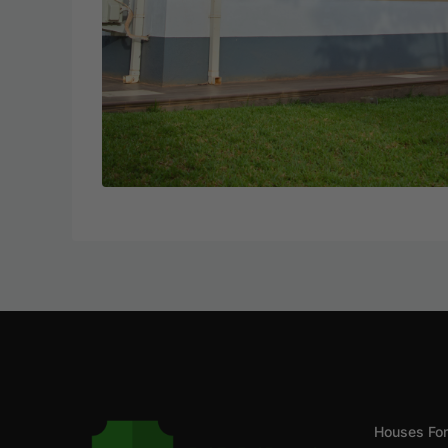
Houses For