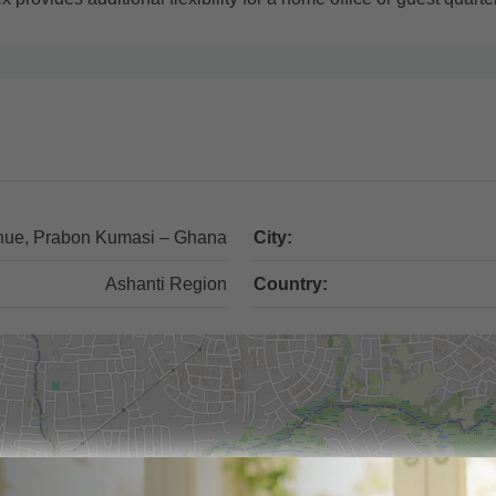
nue, Prabon Kumasi – Ghana
City:
Ashanti Region
Country: