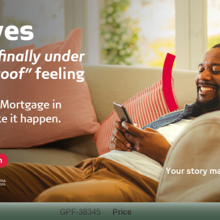
GPF-38345
Price