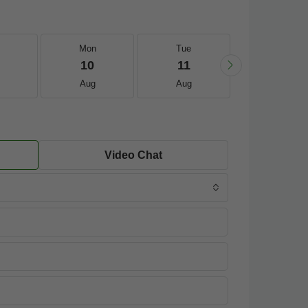
Mon
Tue
Wed
10
11
12
Aug
Aug
Aug
Video Chat