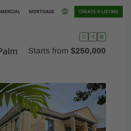
MERCIAL
MORTGAGE
CREATE A LISTING
Palm
Starts from
$250,000