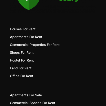
Houses For Rent
Apartments For Rent
Commercial Properties For Rent
Shops For Rent
Hostel For Rent
Land For Rent
Office For Rent
Apartments For Sale
Commercial Spaces For Rent