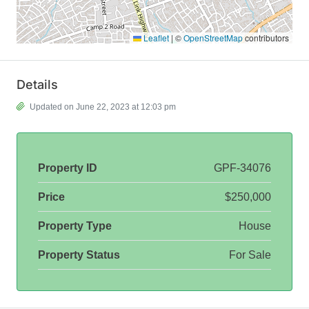
Leaflet
|
©
OpenStreetMap
contributors
Details
Updated on June 22, 2023 at 12:03 pm
Property ID
GPF-34076
Price
$250,000
Property Type
House
Property Status
For Sale