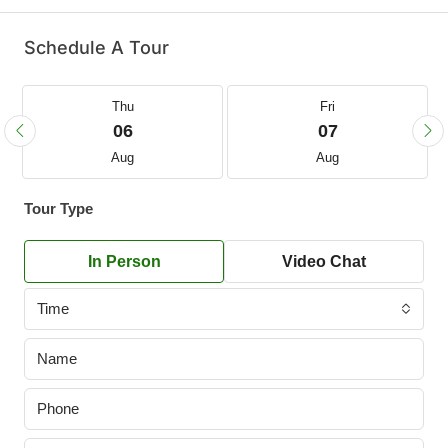
Schedule A Tour
Thu
Fri
06
07
Aug
Aug
Tour Type
In Person
Video Chat
Time