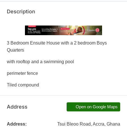
Description
3 Bedroom Ensuite House with a 2 bedroom Boys
Quarters
with rooftop and a swimming pool
perimeter fence
Tiled compound
Address
Open on Google Maps
Address:
Tsui Bleoo Road, Accra, Ghana