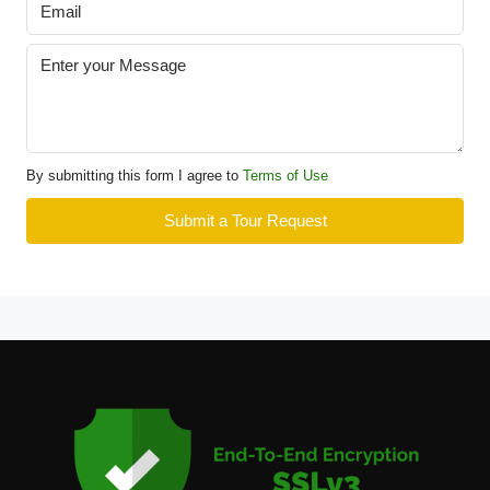
By submitting this form I agree to
Terms of Use
Submit a Tour Request