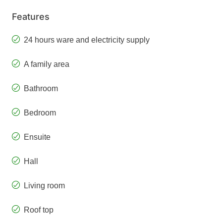
Features
24 hours ware and electricity supply
A family area
Bathroom
Bedroom
Ensuite
Hall
Living room
Roof top