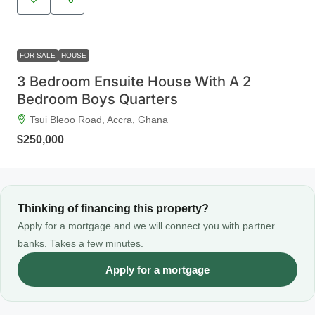
FOR SALE
HOUSE
3 Bedroom Ensuite House With A 2
Bedroom Boys Quarters
Tsui Bleoo Road, Accra, Ghana
$250,000
Thinking of financing this property?
Apply for a mortgage and we will connect you with partner
banks. Takes a few minutes.
Apply for a mortgage