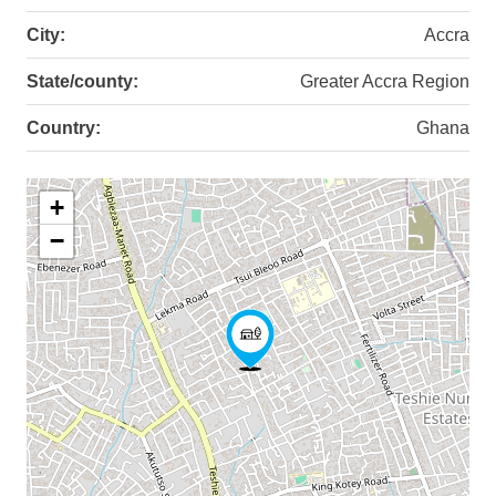
City:
Accra
State/county:
Greater Accra Region
Country:
Ghana
+
−