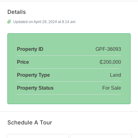
Details
Updated on April 29, 2024 at 8:14 am
Property ID
GPF-36093
Price
₵200,000
Property Type
Land
Property Status
For Sale
Schedule A Tour