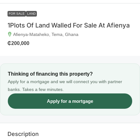
FOR SALE
LAND
1Plots Of Land Walled For Sale At Afienya
Afienya-Mataheko, Tema, Ghana
₵200,000
Thinking of financing this property?
Apply for a mortgage and we will connect you with partner
banks. Takes a few minutes.
Apply for a mortgage
Description