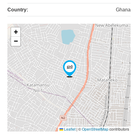
Country:
Ghana
+
−
Leaflet
|
©
OpenStreetMap
contributors