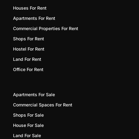
Houses For Rent
Apartments For Rent
Commercial Properties For Rent
Shops For Rent
Hostel For Rent
Land For Rent
Office For Rent
Apartments For Sale
Commercial Spaces For Rent
Shops For Sale
House For Sale
Land For Sale