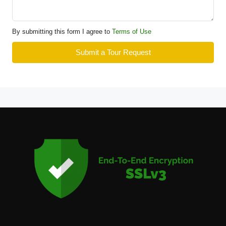
By submitting this form I agree to
Terms of Use
Submit a Tour Request