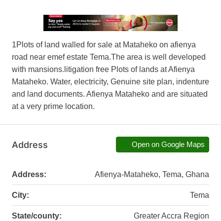
1Plots of land walled for sale at Mataheko on afienya
road near emef estate Tema.The area is well developed
with mansions.litig­ation free Plots of lands at Afienya
Mataheko­. Water­, elect­ricit­y, Genui­ne site plan, inden­ture
and land docum­ents. Afien­ya Mataheko and are situa­ted
at a very prime locat­ion.
Address
Open on Google Maps
Address:
Afienya-Mataheko, Tema, Ghana
City:
Tema
State/county:
Greater Accra Region