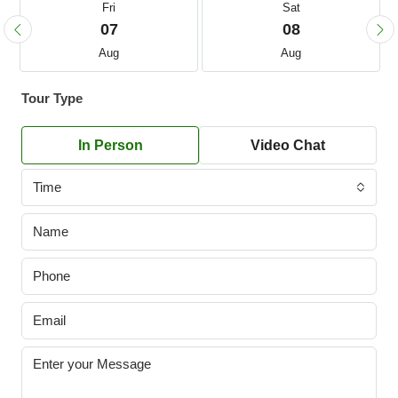
Fri
Sat
07
08
Aug
Aug
Tour Type
In Person
Video Chat
Time