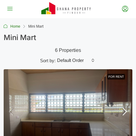
Home
Mini Mart
Mini Mart
6 Properties
Default Order
Sort by:
FOR RENT