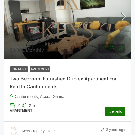
$3,800
/Monthly
FOR RENT
APARTMENT
Two Bedroom Furnished Duplex Apartment For
Rent In Cantonments
Cantonments, Accra, Ghana
2
2.5
APARTMENT
Details
3 years ago
Keys Property Group