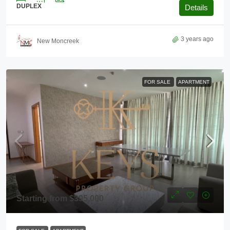
DUPLEX
Details
3 years ago
New Moncreek
FOR SALE
APARTMENT
Starting from
$395,000