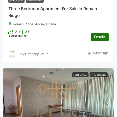
FOR SALE
APARTMENT
Three Bedroom Apartment For Sale In Roman
Ridge
Roman Ridge, Accra, Ghana
3
3.5
APARTMENT
Details
3 years ago
Keys Property Group
FOR SALE
APARTMENT