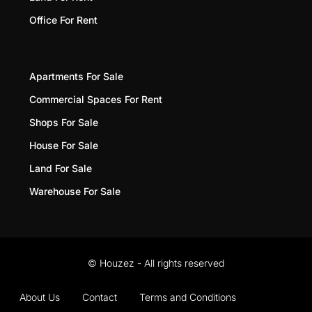
Office For Rent
Apartments For Sale
Commercial Spaces For Rent
Shops For Sale
House For Sale
Land For Sale
Warehouse For Sale
© Houzez - All rights reserved
About Us
Contact
Terms and Conditions