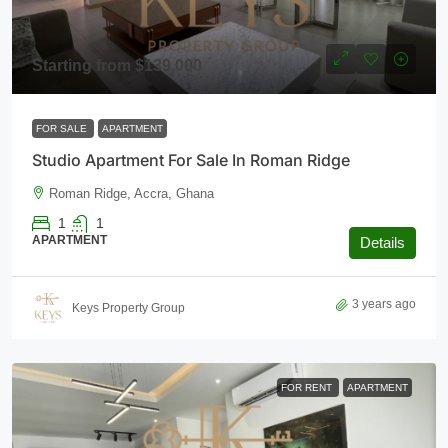
Starting from
$139,000
FOR SALE
APARTMENT
Studio Apartment For Sale In Roman Ridge
Roman Ridge, Accra, Ghana
1
1
APARTMENT
Details
3 years ago
Keys Property Group
FOR RENT
APARTMENT