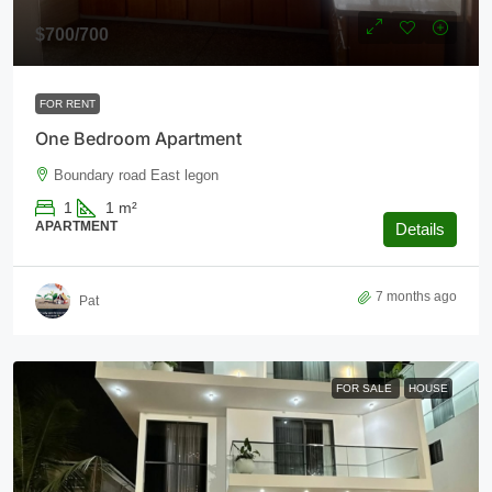
$700
/700
FOR RENT
One Bedroom Apartment
Boundary road East legon
1
1
m²
APARTMENT
Details
7 months ago
Pat
FOR SALE
HOUSE