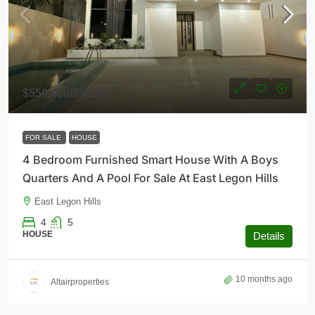
$550,000
/550000
FOR SALE
HOUSE
4 Bedroom Furnished Smart House With A Boys
Quarters And A Pool For Sale At East Legon Hills
East Legon Hills
4
5
HOUSE
Details
10 months ago
Altairproperties