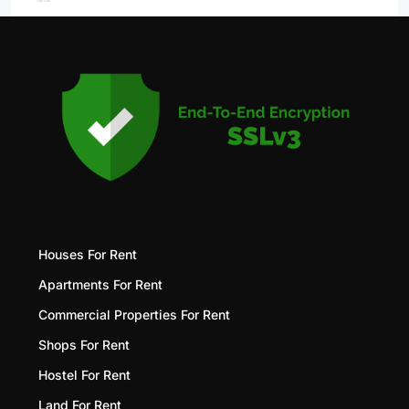
Houses For Rent
Apartments For Rent
Commercial Properties For Rent
Shops For Rent
Hostel For Rent
Land For Rent