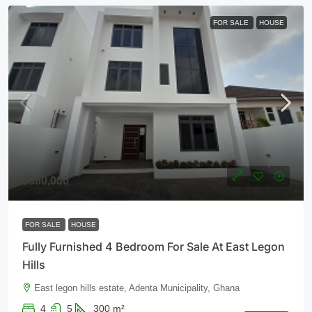
FOR SALE
HOUSE
$380,000
FOR SALE
HOUSE
Fully Furnished 4 Bedroom For Sale At East Legon
Hills
East legon hills estate, Adenta Municipality, Ghana
4
5
300
m²