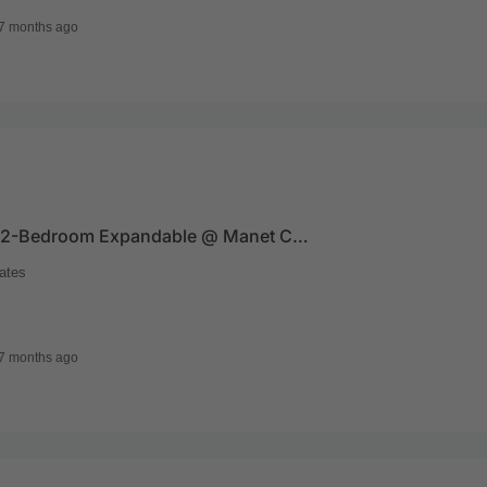
7 months ago
For Sale – 2-Bedroom Expandable @ Manet Cottage
ates
7 months ago