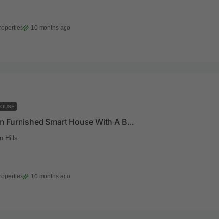
roperties
10 months ago
HOUSE
4 Bedroom Furnished Smart House With A Boys Quarters And A Pool For Sale At East Legon Hills
 Hills
roperties
10 months ago