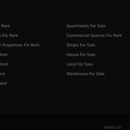
 Rent
Apartments For Sale
 For Rent
Commercial Spaces For Rent
 Properties For Rent
Shops For Sale
Rent
House For Sale
 Rent
Land For Sale
ent
Warehouse For Sale
Rent
About Us