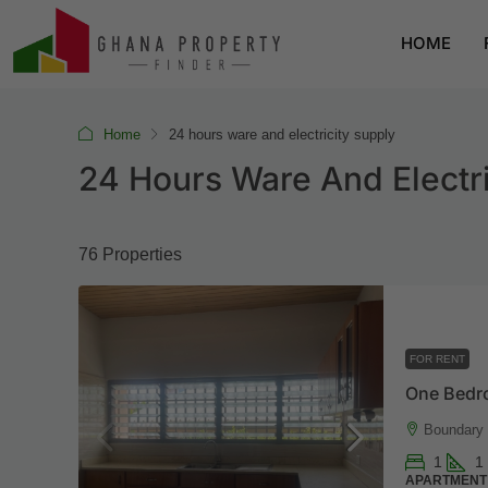
HOME
Home
24 hours ware and electricity supply
24 Hours Ware And Electri
76 Properties
FOR RENT
One Bedr
Boundary 
1
1
APARTMENT