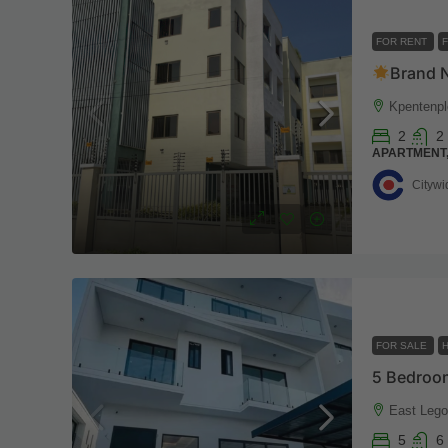
FOR RENT
Brand New 2
Kpentenpl
2
2
APARTMENT
Citywi
FOR SALE
East Lego
5
6