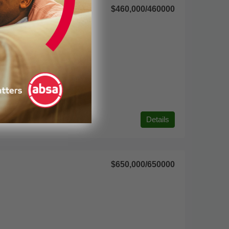
$460,000
/460000
Details
$650,000
/650000