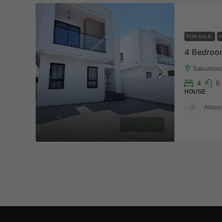
FOR SALE
4 Bedroo
Sakumon
4
5
HOUSE
Altairp