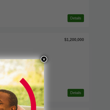
Details
$1,200,000
×
Details