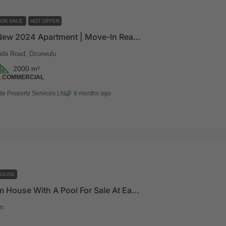
FOR SALE
HOT OFFER
024 Apartment | Move-In Ready | Prime Dzorwulu Location
ebi Road, Dzorwulu
2000
m²
, COMMERCIAL
de Property Services Ltd
8 months ago
HOUSE
5 Bedroom House With A Pool For Sale At East Legon
n