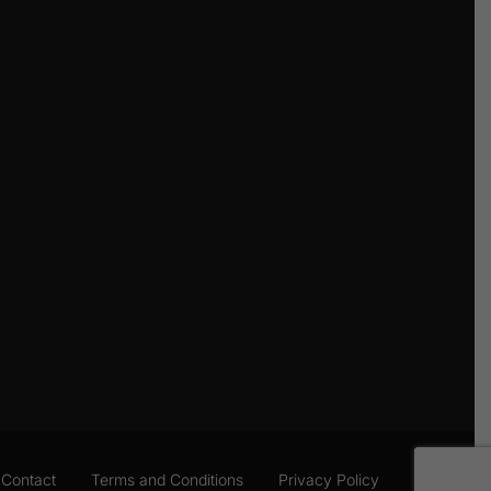
Contact
Terms and Conditions
Privacy Policy