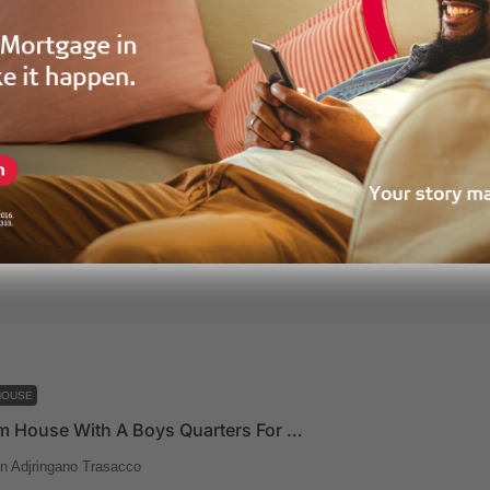
HOUSE
4.5 Bedroom House For Sale In A Mini Gated Community At East Legon
n
roperties
10 months ago
HOUSE
4 Bedroom House With A Boys Quarters For Sale At East Legon Adjringano Trasacco
n Adjringano Trasacco