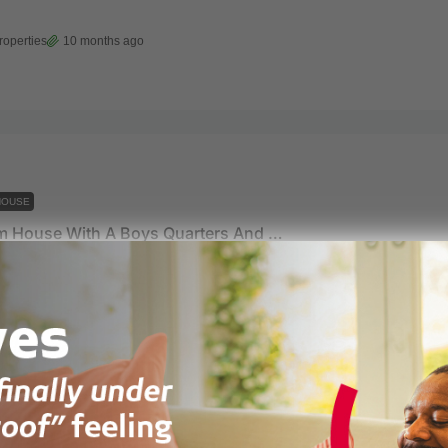
roperties
10 months ago
HOUSE
5 Bedroom House With A Boys Quarters And A Pool For Sale At East Airport
rt
roperties
10 months ago