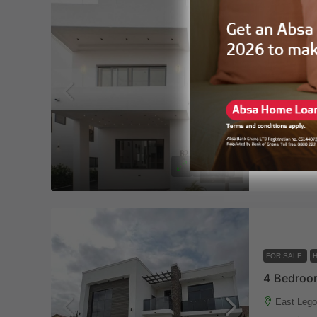
FOR SALE
East Lego
4
5
HOUSE
Altairp
FOR SALE
East Lego