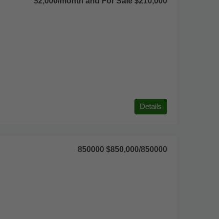
$2,000/month and For Sale $210,000
Details
850000
$850,000
/850000