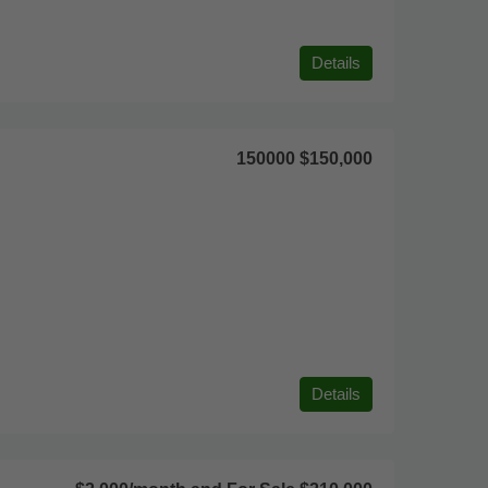
Details
150000
$150,000
Details