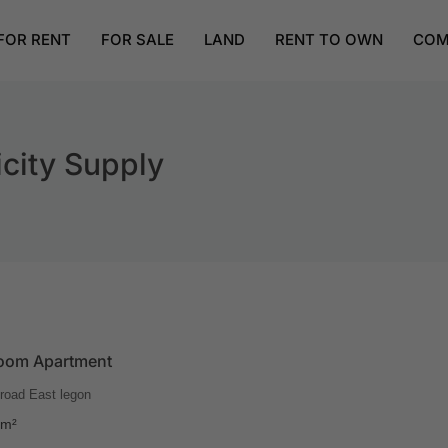
FOR RENT
FOR SALE
LAND
RENT TO OWN
COM
city Supply
oom Apartment
road East legon
m²