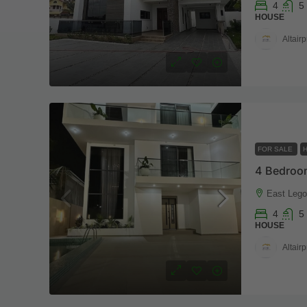
4
5
HOUSE
Altairp
FOR SALE
East Legon
4
5
HOUSE
Altairp