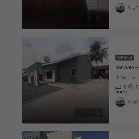
Pat
FOR SALE
Manet est
2
2
HOUSE
Pat