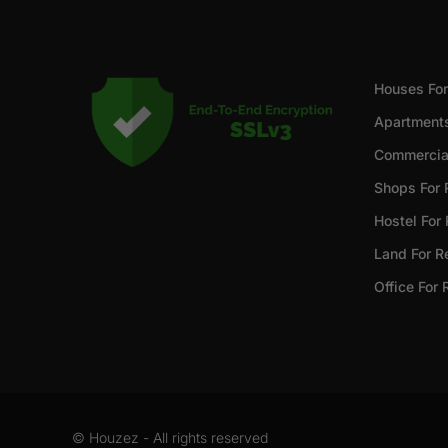
Houses For
Apartments
Commercial
Shops For 
Hostel For
Land For R
Office For 
© Houzez - All rights reserved