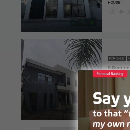
HOUSE
Altairp
FOR SALE
East Airpo
5
6
HOUSE
Altairp