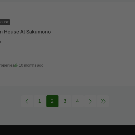
HOUSE
m House At Sakumono
o
roperties
10 months ago
1
2
3
4