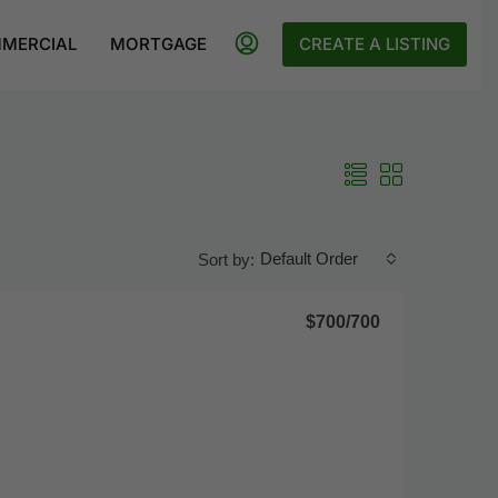
MERCIAL
MORTGAGE
CREATE A LISTING
Default Order
Sort by:
$700
/700