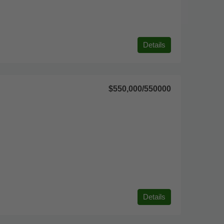
Details
$550,000
/550000
Details