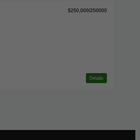
$250,000
/250000
Details