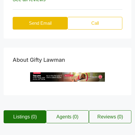
Send Email
Call
About Gifty Lawman
Listings (0)
Agents (0)
Reviews (0)