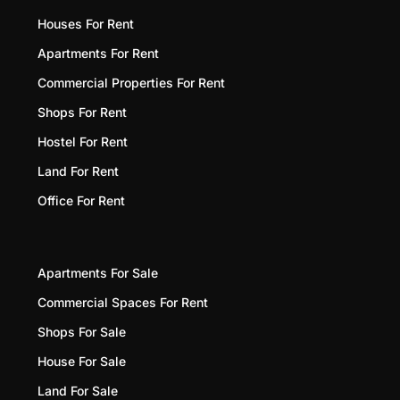
Houses For Rent
Apartments For Rent
Commercial Properties For Rent
Shops For Rent
Hostel For Rent
Land For Rent
Office For Rent
Apartments For Sale
Commercial Spaces For Rent
Shops For Sale
House For Sale
Land For Sale