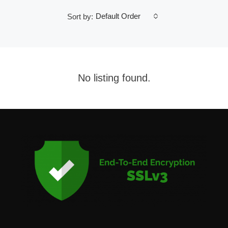
Default Order
Sort by:
No listing found.