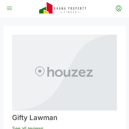
Gifty Lawman
See all reviews