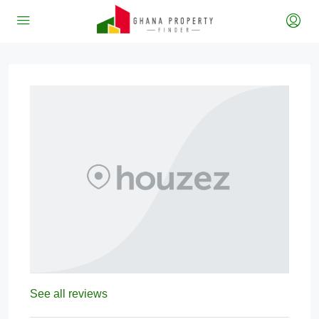
See all reviews