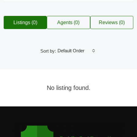
Listings (0)
Agents (0)
Reviews (0)
Default Order
Sort by:
No listing found.