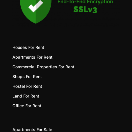
Houses For Rent
Apartments For Rent
Commercial Properties For Rent
Shops For Rent
Hostel For Rent
Land For Rent
Office For Rent
Apartments For Sale