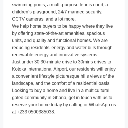
swimming pools, a multi-purpose tennis court, a
children’s playground, 24/7 manned security,
CCTV cameras, and a lot more.
We help home buyers to be happy where they live
by offering state-of-the-art amenities, spacious
units, and quality and functional homes. We are
reducing residents’ energy and water bills through
renewable energy and innovative systems.
Just under 30 30-minute drive to 30mins drives to
Kotoka International Airport, our residents will enjoy
a convenient lifestyle picturesque hills views of the
landscape, and the comfort of a residential oasis.
Looking to buy a home and live in a multicultural,
gated community in Ghana, get in touch with us to
reserve your home today by calling or WhatsApp us
at +233 0500385038.