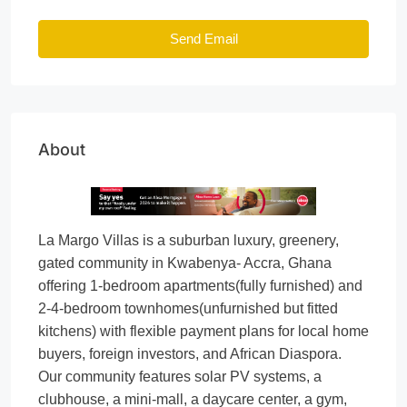
Send Email
About
La Margo Villas is a suburban luxury, greenery,
gated community in Kwabenya- Accra, Ghana
offering 1-bedroom apartments(fully furnished) and
2-4-bedroom townhomes(unfurnished but fitted
kitchens) with flexible payment plans for local home
buyers, foreign investors, and African Diaspora.
Our community features solar PV systems, a
clubhouse, a mini-mall, a daycare center, a gym,