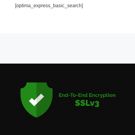
[optima_express_basic_search]