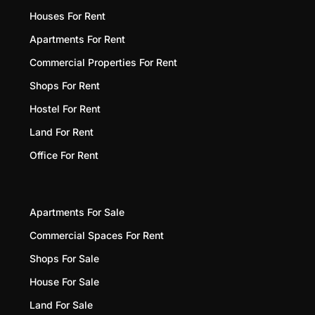
Houses For Rent
Apartments For Rent
Commercial Properties For Rent
Shops For Rent
Hostel For Rent
Land For Rent
Office For Rent
Apartments For Sale
Commercial Spaces For Rent
Shops For Sale
House For Sale
Land For Sale