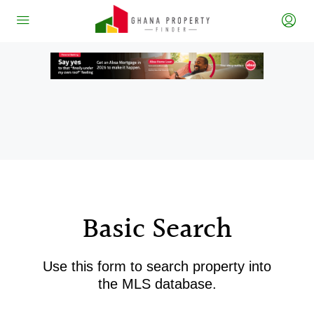
Basic Search
Use this form to search property into
the MLS database.