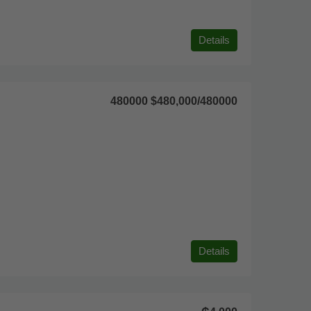
Details
480000
$480,000
/480000
Details