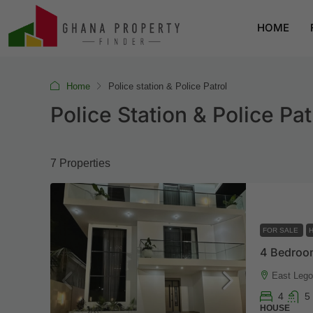
HOME
Home
Police station & Police Patrol
Police Station & Police Pat
7 Properties
FOR SALE
East Legon
4
5
HOUSE