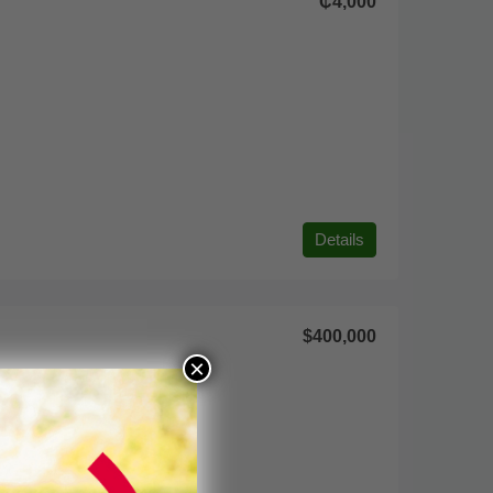
₵4,000
Details
$400,000
×