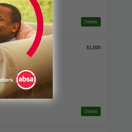
Details
$1,500
Details