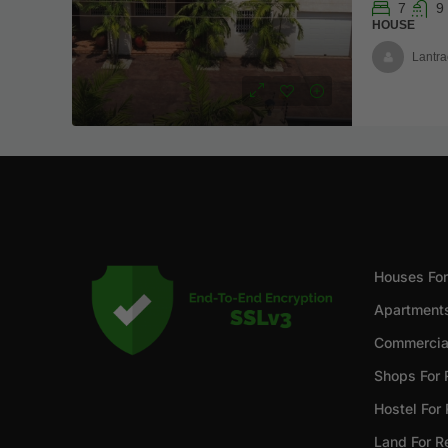
7
9
HOUSE
Lantra
Houses For
Apartments
Commercial
Shops For 
Hostel For
Land For R