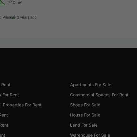
740
m²
c Prime
3 years ago
 Rent
Apartments For Sale
 For Rent
Commercial Spaces For Rent
 Properties For Rent
Shops For Sale
Rent
House For Sale
 Rent
Land For Sale
ent
Warehouse For Sale