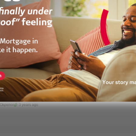
 Morgan
2 years ago
HOUSE
 House For Rent At Com20,Spintex
aatsonaa, Accra, Ghana
 Okpenor
3 years ago