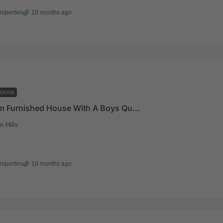
roperties
10 months ago
HOUSE
4 Bedroom Furnished House With A Boys Quarters And A Pool For Sale At East Legon Hills
 Hills
roperties
10 months ago