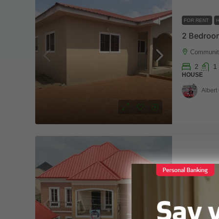
FOR RENT
2 Bedroom
Communit
2
1
HOUSE
Albert
FOR SALE
Tema, co
7
8