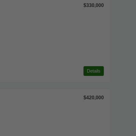
$330,000
Details
$420,000