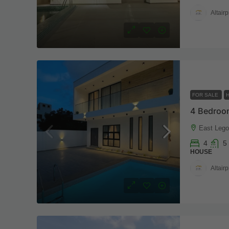
Altairp
FOR SALE
East Legon
4
5
HOUSE
Altairp