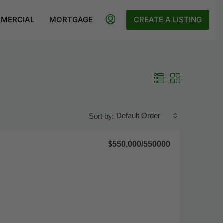
MERCIAL
MORTGAGE
CREATE A LISTING
Default Order
Sort by:
$550,000
/550000