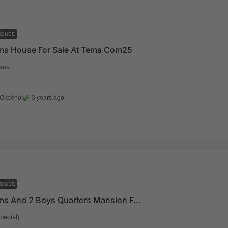
HOUSE
ms House For Sale At Tema Com25
ana
 Okpenor
3 years ago
HOUSE
5 Bedrooms And 2 Boys Quarters Mansion For Sale At Oyarifa(Special)
pecial)