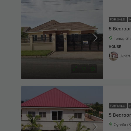
FOR SALE
5 Bedroo
Tema, Gh
HOUSE
Albert
FOR SALE
Oyarifa (S