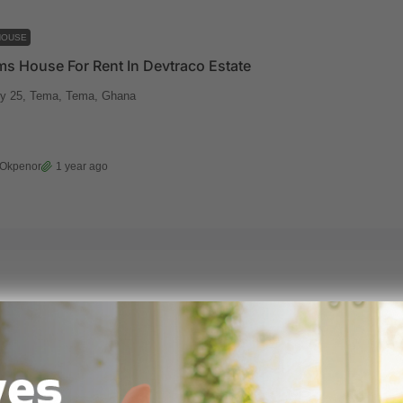
HOUSE
s House For Rent In Devtraco Estate
y 25, Tema, Tema, Ghana
 Okpenor
1 year ago
HOUSE
7 Bedrooms Luxurious Contemporary Mansion For Sale At Tema, Community 25
mmunity 25
7000
m²