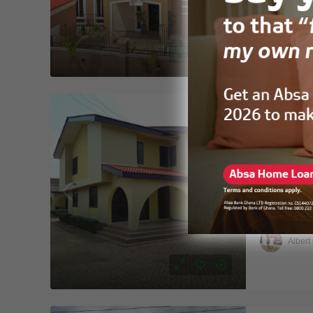
HOUSE
Hellet
FOR RENT
6Bedroom
Spintex b
6
4
HOUSE
Albert