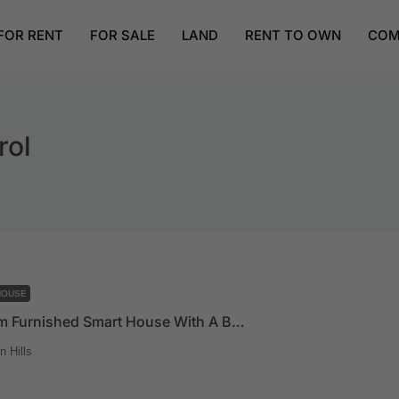
FOR RENT
FOR SALE
LAND
RENT TO OWN
COM
rol
HOUSE
4 Bedroom Furnished Smart House With A Boys Quarters And A Pool For Sale At East Legon Hills
 Hills