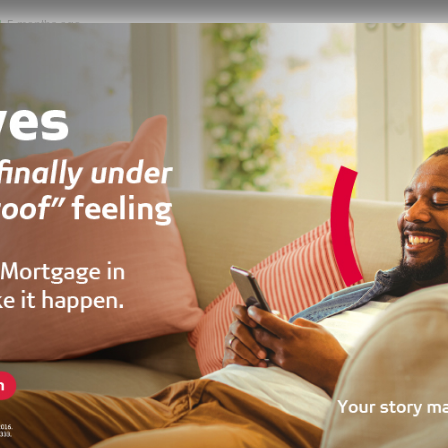
5 months ago
HOUSE
Fully Furnished 4 Bedroom For Sale At East Legon Hills
 hills estate, Adenta Municipality, Ghana
300
m²
oncreek
3 years ago