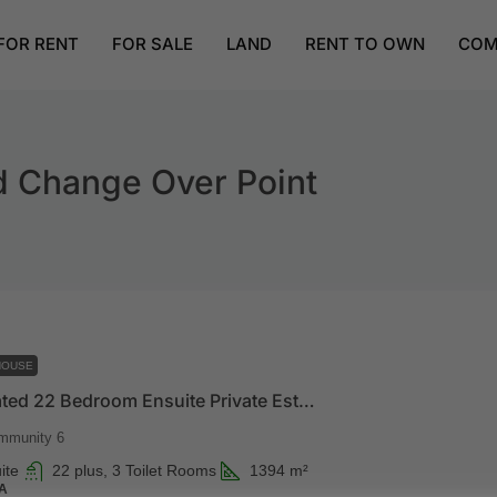
FOR RENT
FOR SALE
LAND
RENT TO OWN
COM
d Change Over Point
HOUSE
Luxury Gated 22 Bedroom Ensuite Private Estate
mmunity 6
ite
22 plus, 3 Toilet Rooms
1394
m²
A