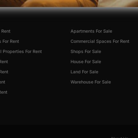
 Rent
Apartments For Sale
 For Rent
Commercial Spaces For Rent
 Properties For Rent
Shops For Sale
Rent
House For Sale
 Rent
Land For Sale
ent
Warehouse For Sale
Rent