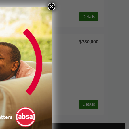
×
Details
$380,000
Details