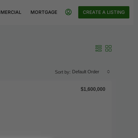
MERCIAL
MORTGAGE
CREATE A LISTING
Default Order
Sort by:
$1,600,000