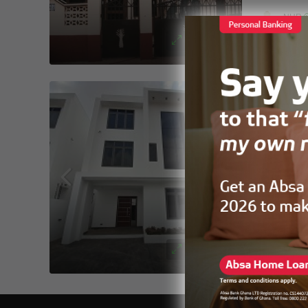
NHR
FOR SALE
East legon
4
5
DUPLEX
New M