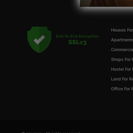
Houses For
Apartments
Commercial
Shops For 
Hostel For
Land For R
Office For 