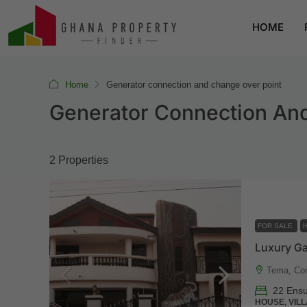
HOME
Home
Generator connection and change over point
Generator Connection An
2 Properties
FOR SALE
Tema, Co
22 Ensu
HOUSE, VILL