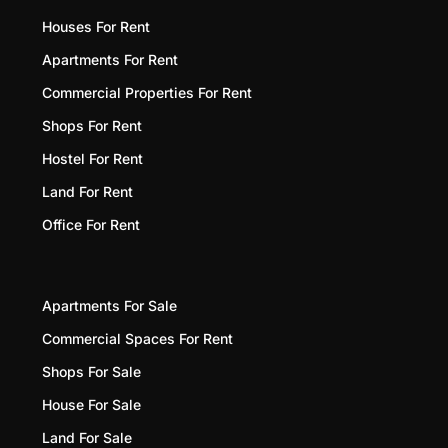
Houses For Rent
Apartments For Rent
Commercial Properties For Rent
Shops For Rent
Hostel For Rent
Land For Rent
Office For Rent
Apartments For Sale
Commercial Spaces For Rent
Shops For Sale
House For Sale
Land For Sale