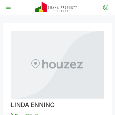
LINDA ENNING
See all reviews