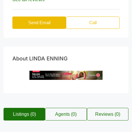
Send Email
Call
About LINDA ENNING
Listings (0)
Agents (0)
Reviews (0)