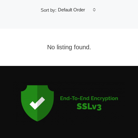
Default Order
Sort by:
No listing found.