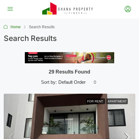
Home
Search Results
Search Results
29 Results Found
Default Order
Sort by:
FOR RENT
APARTMENT