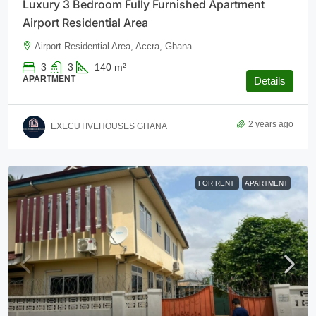
Luxury 3 Bedroom Fully Furnished Apartment
Airport Residential Area
Airport Residential Area, Accra, Ghana
3
3
140
m²
APARTMENT
Details
2 years ago
EXECUTIVEHOUSES GHANA
FOR RENT
APARTMENT