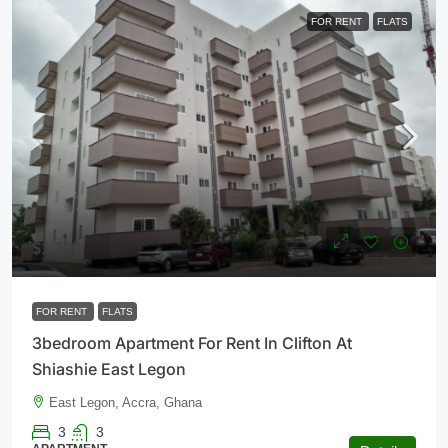
FOR RENT
FLATS
$1,300
FOR RENT
FLATS
3bedroom Apartment For Rent In Clifton At
Shiashie East Legon
East Legon, Accra, Ghana
3
3