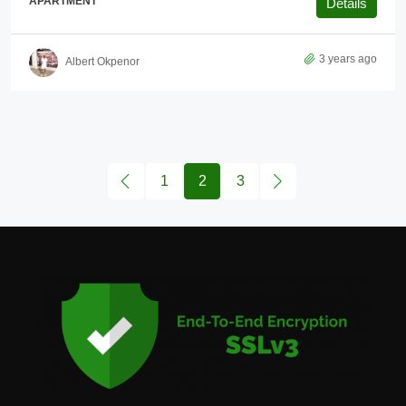
APARTMENT
Details
3 years ago
Albert Okpenor
1
2
3