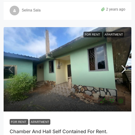
2 years ago
Selina Sala
FOR RENT
APARTMENT
₵900
/900ghs/per month
FOR RENT
APARTMENT
Chamber And Hall Self Contained For Rent.