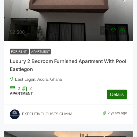
$2,500
FOR RENT
APARTMENT
Luxury 2 Bedroom Furnished Apartment With Pool
Eastlegon
East Legon, Accra, Ghana
2
2
APARTMENT
Details
2 years ago
EXECUTIVEHOUSES GHANA