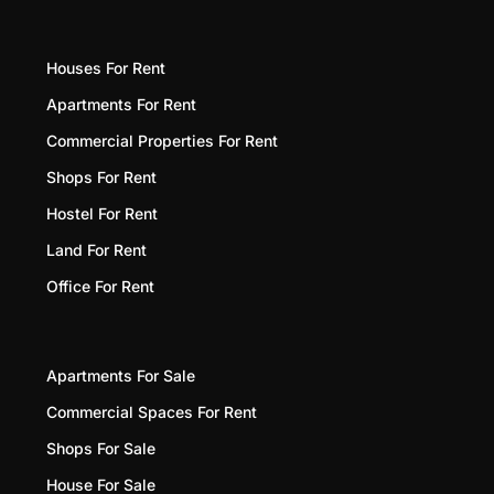
Houses For Rent
Apartments For Rent
Commercial Properties For Rent
Shops For Rent
Hostel For Rent
Land For Rent
Office For Rent
Apartments For Sale
Commercial Spaces For Rent
Shops For Sale
House For Sale