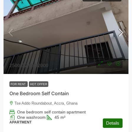
2500
₵2,000
/2000
FOR RENT
HOT OFFER
One Bedroom Self Contain
Tse Addo Roundabout, Accra, Ghana
One bedroom self contain apartment
One washroom
45
m²
APARTMENT
Details