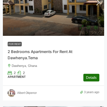
₵1,500
FOR RENT
2 Bedrooms Apartments For Rent At
Dawhenya.Tema
Dawhenya, Ghana
2
2
APARTMENT
Details
3 years ago
Albert Okpenor