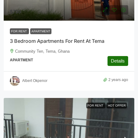
$700
FOR RENT
APARTMENT
3 Bedroom Apartments For Rent At Tema
Community Ten, Tema, Ghana
APARTMENT
Details
2 years ago
Albert Okpenor
FOR RENT
HOT OFFER