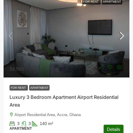
FOR RENT
APARTMENT
$4,500
FOR RENT
APARTMENT
Luxury 3 Bedroom Apartment Airport Residential
Area
Airport Residential Area, Accra, Ghana
3
3
140
m²
APARTMENT
Details