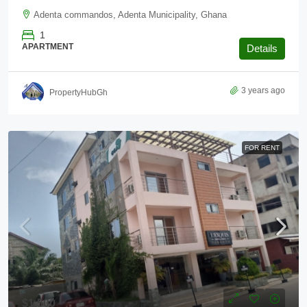
Adenta commandos, Adenta Municipality, Ghana
1
APARTMENT
Details
3 years ago
PropertyHubGh
FOR RENT
$1,500