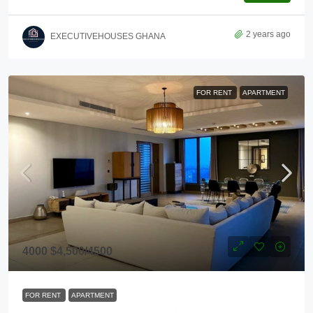
2 years ago
EXECUTIVEHOUSES GHANA
FOR RENT
APARTMENT
4000
$4,500
/4500
FOR RENT
APARTMENT