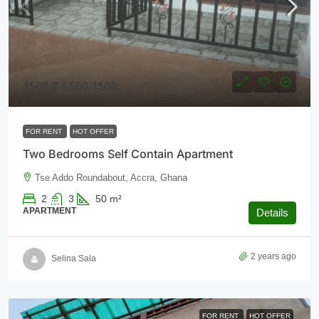
4500
₵4,500
/4500
FOR RENT
HOT OFFER
Two Bedrooms Self Contain Apartment
Tse Addo Roundabout, Accra, Ghana
2
3
50
m²
APARTMENT
Details
2 years ago
Selina Sala
FOR RENT
HOT OFFER