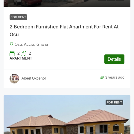
FOR RENT
2 Bedroom Furnished Flat Apartment For Rent At
Osu
Osu, Accra, Ghana
2
2
APARTMENT
Details
3 years ago
Albert Okpenor
FOR RENT